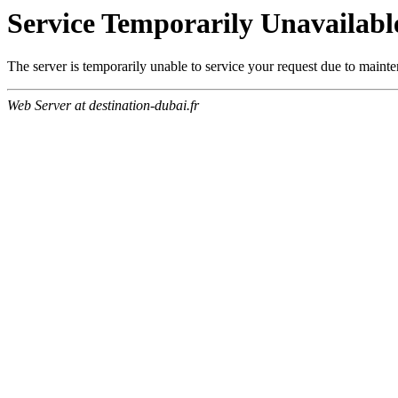
Service Temporarily Unavailabl
The server is temporarily unable to service your request due to maint
Web Server at destination-dubai.fr