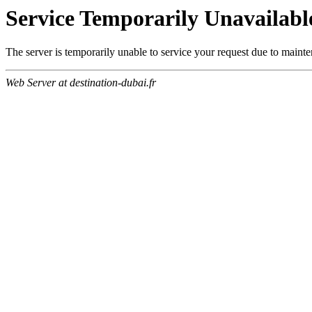
Service Temporarily Unavailabl
The server is temporarily unable to service your request due to maint
Web Server at destination-dubai.fr